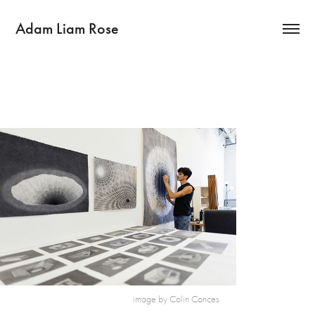
Adam Liam Rose
image by Colin Conces