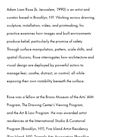
Adam Liam Rose (b. Jerusalem, 1990) is an artist and
curator based in Brooklyn, NY. Working across drawing,
sculpture, installation, video, and printmaking, his
practice examines how images and built environments
produce belief, particularly the promise of safety.
Through surface manipulation, pattern, scale shifts, and
spatial illusions, Rose interrogates how architecture and
visual design are deployed by powerful actors to
manage fear, soothe, distract, or control; all while
exposing their own instability beneath the surface.
Rose was a fellow at the Bronx Museum of the Arts' AIM
Program, The Drawing Center’s Viewing Program,
and the Art & Law Program. He was awarded artist
residencies at the International Studio & Curatorial
Program (Brooklyn, NY), Fire Island Artist Residency
(Fire Island, NY), Triangle Arts Association (Brooklyn,