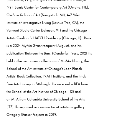
NY), Bemis Center for Contemporary Art (Omaha, NE),
Ox-Bow School of Art (Saugatuck, MI), A-Z West:
Institute of Investigative Living (Joshua Tree, CA), the
Vermont Studio Center (Johnson, VT) and the Chicago
Artists Coalition's HATCH Residency (Chicago, IL). Rose
is a 2024 MyMa Grant recipient (August), and his
publication 'Between the Bars' (Genderfail Press, 2021) is
held in the permanent collections of MoMa Library, the
School of the Art Institute of Chicago's Joan Flasch
Artists' Book Collection, PRATT Institute, and The Frick
Fine Arts Library in Pittsburgh. He received a BFA from
the School of the Art Institute of Chicago ('12) and
an MFA from Columbia University School of the Arts
(‘17). Rose joined as co-director at artist-run gallery
Ortega y Gasset Projects in 2019.