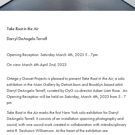
T
ake Root in the Air
Darryl DeAngelo Terrell
Opening Reception: Saturday March 4th, 2023 5 - 7pm
On view March 4th-April 2nd, 2023
Ortega y Gasset Projects is pleased to present
Take Root in the Air
, a solo
exhibition in the Main Gallery by Detroit-born and Brooklyn-based artist
Darryl DeAngelo Terrell, curated by OyG co-director Adam Liam Rose. An
Opening Reception will be held on Saturday, March 4th, 2023 from 5 - 7
pm.
Take Root in the Air
marks the first New York solo exhibition for Darryl
DeAngelo Terrell. It consists of an installation spanning photography and
sound, with one sound work created in collaboration with interdisciplinary
artist R. Treshawn Williamson. At the heart of the exhibition are