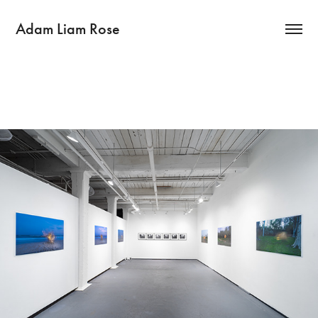
Adam Liam Rose