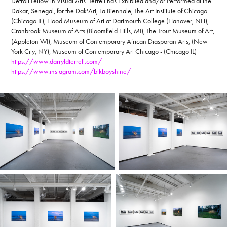
Detroit Fellow in Visual Arts. Terrell has Exhibited and/or Performed at the
Dakar, Senegal, for the Dak'Art, La Biennale, The Art Institute of Chicago
(Chicago IL), Hood Museum of Art at Dartmouth College (Hanover, NH),
Cranbrook Museum of Arts (Bloomfield Hills, MI), The Trout Museum of Art,
(Appleton WI), Museum of Contemporary African Diasporan Arts, (New
York City, NY), Museum of Contemporary Art Chicago - (Chicago IL)
https://www.darryldterrell.com/
https://www.instagram.com/blkboyshine/