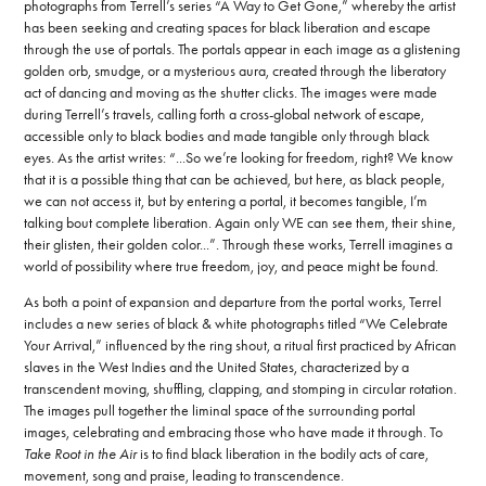
photographs from Terrell’s series “A Way to Get Gone,” whereby the artist
has been seeking and creating spaces for black liberation and escape
through the use of portals. The portals appear in each image as a glistening
golden orb, smudge, or a mysterious aura, created through the liberatory
act of dancing and moving as the shutter clicks. The images were made
during Terrell’s travels, calling forth a cross-global network of escape,
accessible only to black bodies and made tangible only through black
eyes. As the artist writes: “...So we’re looking for freedom, right? We know
that it is a possible thing that can be achieved, but here, as black people,
we can not access it, but by entering a portal, it becomes tangible, I’m
talking bout complete liberation. Again only WE can see them, their shine,
their glisten, their golden color...”. Through these works, Terrell imagines a
world of possibility where true freedom, joy, and peace might be found.
As both a point of expansion and departure from the portal works, Terrel
includes a new series of black & white photographs titled “We Celebrate
Your Arrival,” influenced by the ring shout, a ritual first practiced by African
slaves in the West Indies and the United States, characterized by a
transcendent moving, shuffling, clapping, and stomping in circular rotation.
The images pull together the liminal space of the surrounding portal
images, celebrating and embracing those who have made it through. To
Take Root in the Air
is to find black liberation in the bodily acts of care,
movement, song and praise, leading to transcendence.