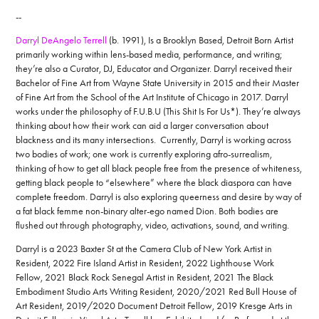
--
Darryl DeAngelo Terrell
(b. 1991), Is a Brooklyn Based, Detroit Born Artist
primarily working within lens-based media, performance, and writing;
they’re also a Curator, DJ, Educator and Organizer. Darryl received their
Bachelor of Fine Art from Wayne State University in 2015 and their Master
of Fine Art from the School of the Art Institute of Chicago in 2017. Darryl
works under the philosophy of F.U.B.U (This Shit Is For Us*). They’re always
thinking about how their work can aid a larger conversation about
blackness and its many intersections. Currently, Darryl is working across
two bodies of work; one work is currently exploring afro-surrealism,
thinking of how to get all black people free from the presence of whiteness,
getting black people to “elsewhere” where the black diaspora can have
complete freedom. Darryl is also exploring queerness and desire by way of
a fat black femme non-binary alter-ego named Dion. Both bodies are
flushed out through photography, video, activations, sound, and writing.
Darryl is a 2023 Baxter St at the Camera Club of New York Artist in
Resident, 2022 Fire Island Artist in Resident, 2022 Lighthouse Work
Fellow, 2021 Black Rock Senegal Artist in Resident, 2021 The Black
Embodiment Studio Arts Writing Resident, 2020/2021 Red Bull House of
Art Resident, 2019/2020 Document Detroit Fellow, 2019 Kresge Arts in