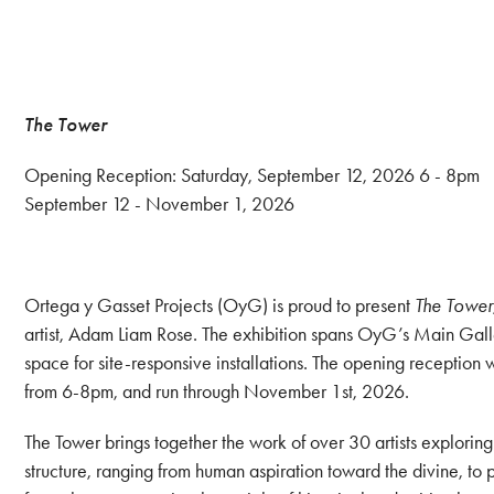
The Tower
Opening Reception: Saturday, September 12, 2026 6 - 8pm
September 12 - November 1, 2026
Ortega y Gasset Projects (OyG) is proud to present
The Tower
artist, Adam Liam Rose. The exhibition spans OyG’s Main Galle
space for site-responsive installations. The opening reception
from 6-8pm, and run through November 1st, 2026.
The Tower brings together the work of over 30 artists exploring
structure, ranging from human aspiration toward the divine, to