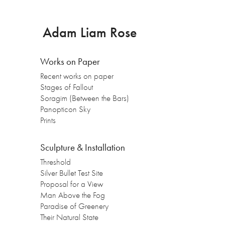
Adam Liam Rose
Works on Paper
Recent works on paper
Stages of Fallout
Soragim (Between the Bars)
Panopticon Sky
Prints
Sculpture & Installation
Threshold
Silver Bullet Test Site
Proposal for a View
Man Above the Fog
Paradise of Greenery
Their Natural State