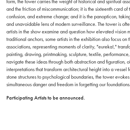
form, the tower carries the weight of historical and spiritual as
and the friction of miscommunication; it is the sixteenth card 
confusion, and extreme change; and it is the panopticon, takin
and unavoidable lens of modern surveillance. The tower is oft
artists in the show examine and question how elevated vision m
traditional anchors, some artists in the exhibition also focus on t
associations, representing moments of clarity, "eureka!," tran
painting, drawing, printmaking, sculpture, textile, performance
navigate these ideas through both abstraction and figuration, o
interpretations that transform architectural height into a vessel 
stone structures to psychological boundaries, the tower evokes 
simultaneous danger and freedom in forgetting our foundations
Participating Artists to be announced.