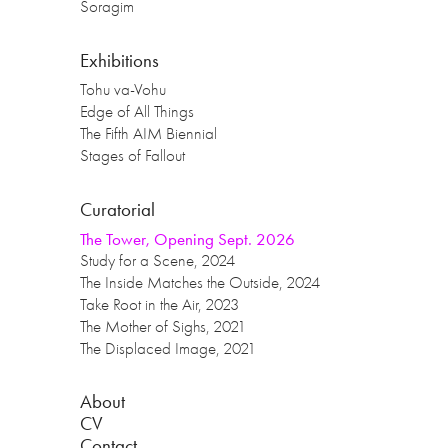
Soragim
Exhibitions
Tohu va-Vohu
Edge of All Things
The Fifth AIM Biennial
Stages of Fallout
Curatorial
The Tower, Opening Sept. 2026
Study for a Scene, 2024
The Inside Matches the Outside, 2024
Take Root in the Air, 2023
The Mother of Sighs, 2021
The Displaced Image, 2021
About
CV
Contact