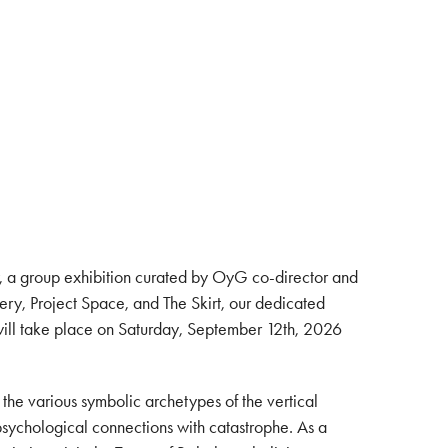
, a group exhibition curated by OyG co-director and
ry, Project Space, and The Skirt, our dedicated
 will take place on Saturday, September 12th, 2026
 the various symbolic archetypes of the vertical
 psychological connections with catastrophe. As a