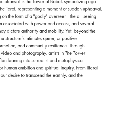
sociations: it is the Tower of Babel, symbolizing ego
of the Tarot, representing a moment of sudden upheaval,
g on the form of a "godly" overseer—the all-seeing
en associated with power and access, and several
ay dictate authority and mobility. Yet, beyond the
he structure’s intimate, queer, or positive
sformation, and community resilience. Through
, video and photography, artists in
The Tower
ften leaning into surrealist and metaphysical
for human ambition and spiritual inquiry. From literal
our desire to transcend the earthly, and the
.